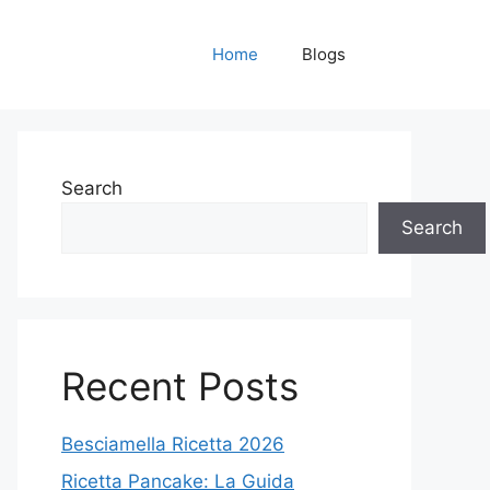
Home
Blogs
Search
Search
Recent Posts
Besciamella Ricetta 2026
Ricetta Pancake: La Guida