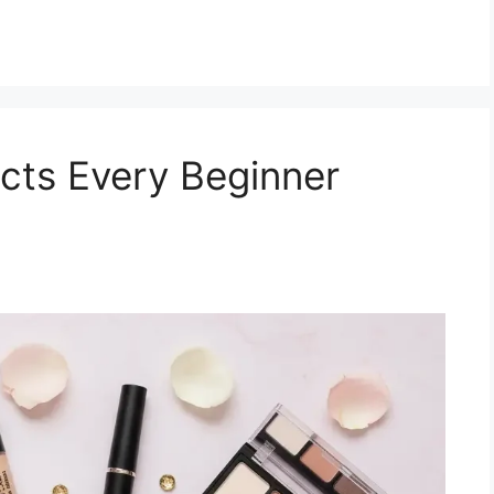
cts Every Beginner