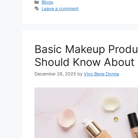
Categories
Blogs
Leave a comment
Basic Makeup Produ
Should Know About
December 26, 2025
by
Vivo Bene Donna