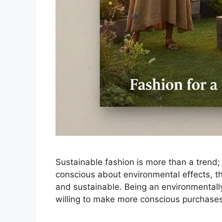
Sustainable fashion is more than a trend
conscious about environmental effects, the
and sustainable. Being an environmentall
willing to make more conscious purchases,