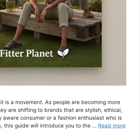
; it is a movement. As people are becoming more
y are shifting to brands that are stylish, ethical,
y aware consumer or a fashion enthusiast who is
 this guide will introduce you to the …
Read more