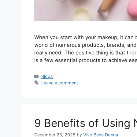
When you start with your makeup, it can 
world of numerous products, brands, and 
really need. The positive thing is that th
is a few essential products to achieve ea
Categories
Blogs
Leave a comment
9 Benefits of Using N
December 25, 2025
by
Vivo Bene Donna