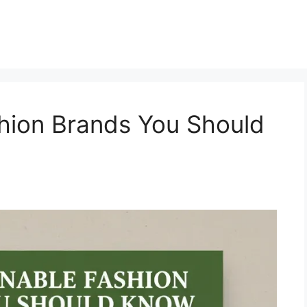
hion Brands You Should