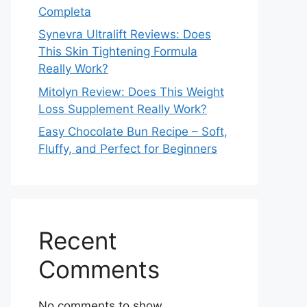
Completa
Synevra Ultralift Reviews: Does
This Skin Tightening Formula
Really Work?
Mitolyn Review: Does This Weight
Loss Supplement Really Work?
Easy Chocolate Bun Recipe – Soft,
Fluffy, and Perfect for Beginners
Recent
Comments
No comments to show.