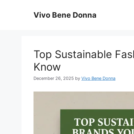
Skip
to
Vivo Bene Donna
content
Top Sustainable Fas
Know
December 26, 2025
by
Vivo Bene Donna