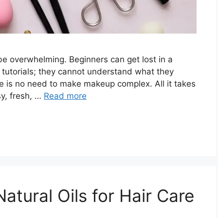
be overwhelming. Beginners can get lost in a
tutorials; they cannot understand what they
ere is no need to make makeup complex. All it takes
sy, fresh, …
Read more
atural Oils for Hair Care