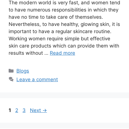
The modern world is very fast, and women tend
to have numerous responsibilities in which they
have no time to take care of themselves.
Nevertheless, to have healthy, glowing skin, it is
important to have a regular skincare routine.
Working women require simple but effective
skin care products which can provide them with
results without …
Read more
Categories
Blogs
Leave a comment
Page
Page
Page
1
2
3
Next
→