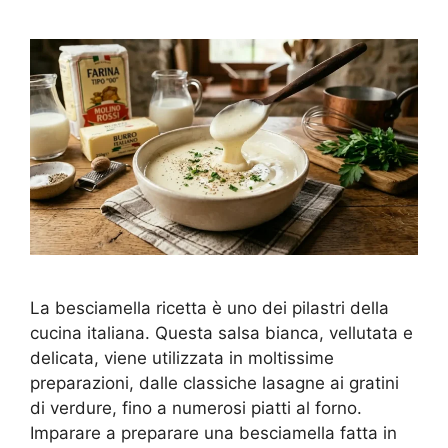
La besciamella ricetta è uno dei pilastri della
cucina italiana. Questa salsa bianca, vellutata e
delicata, viene utilizzata in moltissime
preparazioni, dalle classiche lasagne ai gratini
di verdure, fino a numerosi piatti al forno.
Imparare a preparare una besciamella fatta in