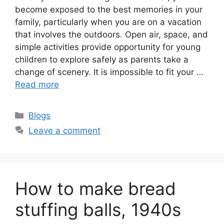
become exposed to the best memories in your
family, particularly when you are on a vacation
that involves the outdoors. Open air, space, and
simple activities provide opportunity for young
children to explore safely as parents take a
change of scenery. It is impossible to fit your …
Read more
Categories
Blogs
Leave a comment
How to make bread
stuffing balls, 1940s