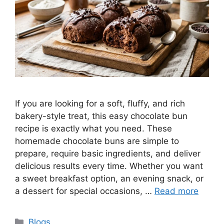
If you are looking for a soft, fluffy, and rich
bakery-style treat, this easy chocolate bun
recipe is exactly what you need. These
homemade chocolate buns are simple to
prepare, require basic ingredients, and deliver
delicious results every time. Whether you want
a sweet breakfast option, an evening snack, or
a dessert for special occasions, …
Read more
Categories
Blogs