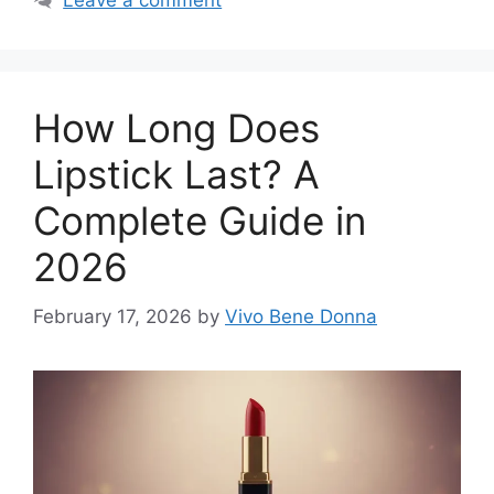
Leave a comment
How Long Does
Lipstick Last? A
Complete Guide in
2026
February 17, 2026
by
Vivo Bene Donna