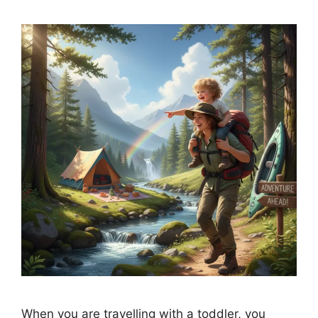
When you are travelling with a toddler, you