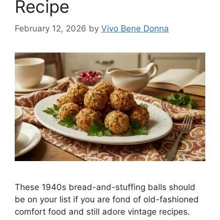
Recipe
February 12, 2026
by
Vivo Bene Donna
These 1940s bread-and-stuffing balls should
be on your list if you are fond of old-fashioned
comfort food and still adore vintage recipes.