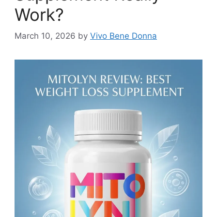
Work?
March 10, 2026
by
Vivo Bene Donna