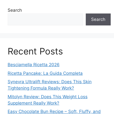
Search
Search
Recent Posts
Besciamella Ricetta 2026
Ricetta Pancake: La Guida Completa
Synevra Ultralift Reviews: Does This Skin
Tightening Formula Really Work?
Mitolyn Review: Does This Weight Loss
Supplement Really Work?
Easy Chocolate Bun Recipe – Soft, Fluffy, and