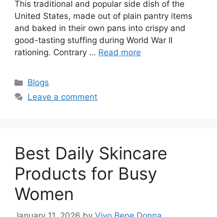
This traditional and popular side dish of the
United States, made out of plain pantry items
and baked in their own pans into crispy and
good-tasting stuffing during World War II
rationing. Contrary …
Read more
Categories
Blogs
Leave a comment
Best Daily Skincare
Products for Busy
Women
January 11, 2026
by
Vivo Bene Donna