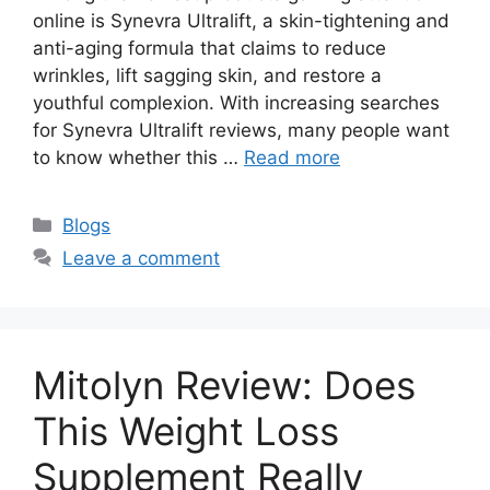
online is Synevra Ultralift, a skin-tightening and
anti-aging formula that claims to reduce
wrinkles, lift sagging skin, and restore a
youthful complexion. With increasing searches
for Synevra Ultralift reviews, many people want
to know whether this …
Read more
Categories
Blogs
Leave a comment
Mitolyn Review: Does
This Weight Loss
Supplement Really