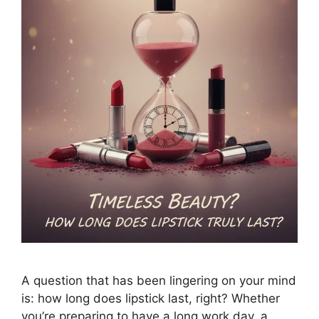
A question that has been lingering on your mind
is: how long does lipstick last, right? Whether
you’re preparing to have a long work day, a