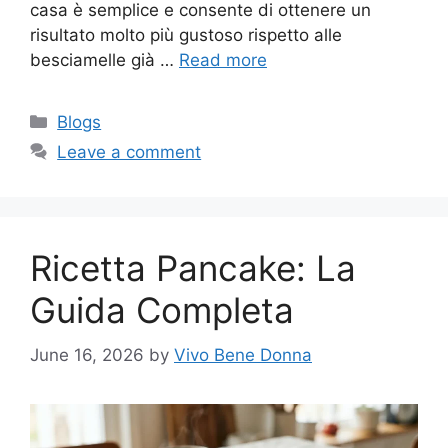
casa è semplice e consente di ottenere un
risultato molto più gustoso rispetto alle
besciamelle già …
Read more
Categories
Blogs
Leave a comment
Ricetta Pancake: La
Guida Completa
June 16, 2026
by
Vivo Bene Donna