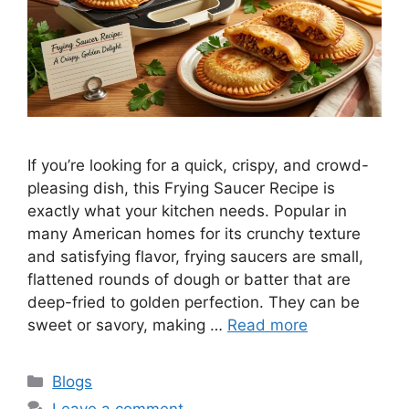
If you’re looking for a quick, crispy, and crowd-
pleasing dish, this Frying Saucer Recipe is
exactly what your kitchen needs. Popular in
many American homes for its crunchy texture
and satisfying flavor, frying saucers are small,
flattened rounds of dough or batter that are
deep-fried to golden perfection. They can be
sweet or savory, making …
Read more
Categories
Blogs