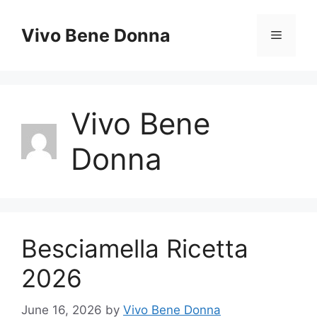
Skip
to
Vivo Bene Donna
Menu
content
Vivo Bene
Donna
Besciamella Ricetta
2026
June 16, 2026
by
Vivo Bene Donna