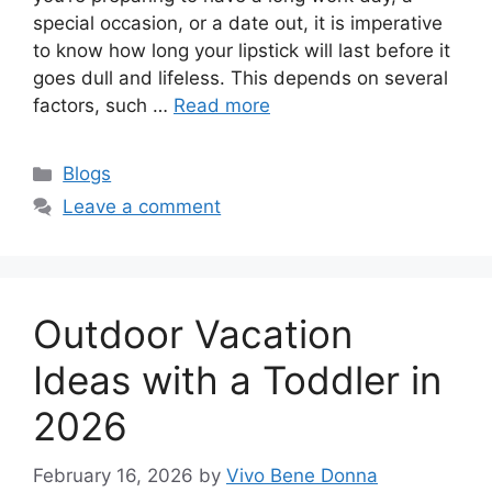
special occasion, or a date out, it is imperative
to know how long your lipstick will last before it
goes dull and lifeless. This depends on several
factors, such …
Read more
Categories
Blogs
Leave a comment
Outdoor Vacation
Ideas with a Toddler in
2026
February 16, 2026
by
Vivo Bene Donna