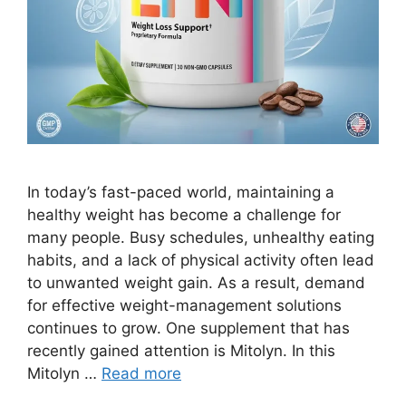
In today’s fast-paced world, maintaining a
healthy weight has become a challenge for
many people. Busy schedules, unhealthy eating
habits, and a lack of physical activity often lead
to unwanted weight gain. As a result, demand
for effective weight-management solutions
continues to grow. One supplement that has
recently gained attention is Mitolyn. In this
Mitolyn …
Read more