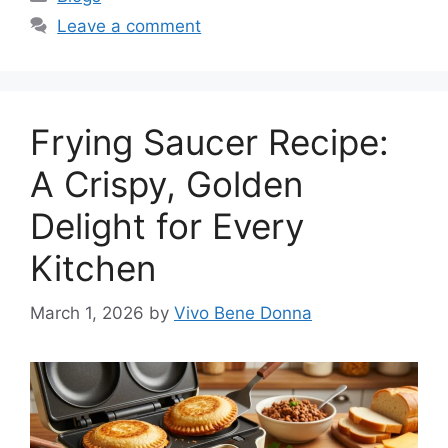
Leave a comment
Frying Saucer Recipe:
A Crispy, Golden
Delight for Every
Kitchen
March 1, 2026
by
Vivo Bene Donna