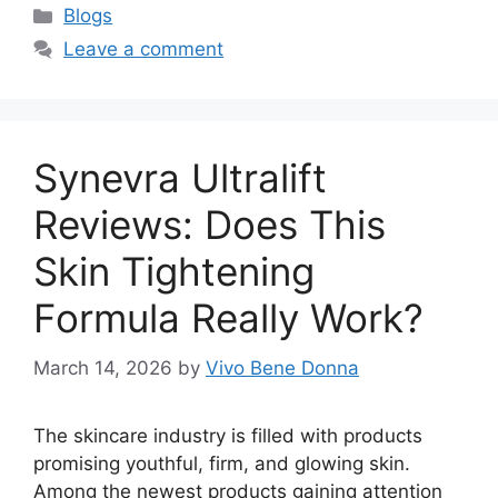
Categories
Blogs
Leave a comment
Synevra Ultralift
Reviews: Does This
Skin Tightening
Formula Really Work?
March 14, 2026
by
Vivo Bene Donna
The skincare industry is filled with products
promising youthful, firm, and glowing skin.
Among the newest products gaining attention