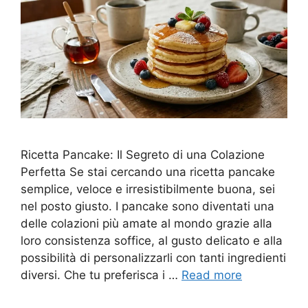
Ricetta Pancake: Il Segreto di una Colazione
Perfetta Se stai cercando una ricetta pancake
semplice, veloce e irresistibilmente buona, sei
nel posto giusto. I pancake sono diventati una
delle colazioni più amate al mondo grazie alla
loro consistenza soffice, al gusto delicato e alla
possibilità di personalizzarli con tanti ingredienti
diversi. Che tu preferisca i …
Read more