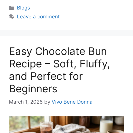
Categories
Blogs
Leave a comment
Easy Chocolate Bun
Recipe – Soft, Fluffy,
and Perfect for
Beginners
March 1, 2026
by
Vivo Bene Donna