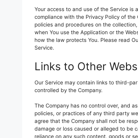
Your access to and use of the Service is
compliance with the Privacy Policy of the
policies and procedures on the collection
when You use the Application or the Websi
how the law protects You. Please read Our
Service.
Links to Other Webs
Our Service may contain links to third-pa
controlled by the Company.
The Company has no control over, and assu
policies, or practices of any third party 
agree that the Company shall not be respons
damage or loss caused or alleged to be ca
reliance on any such content, goods or se