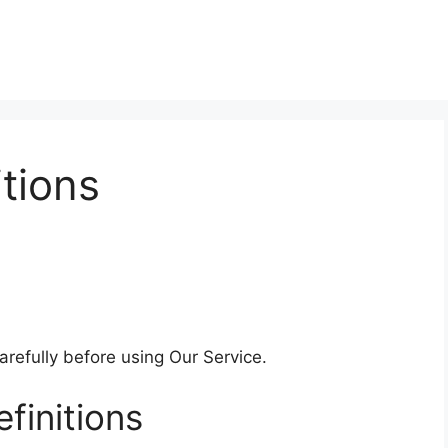
tions
refully before using Our Service.
finitions