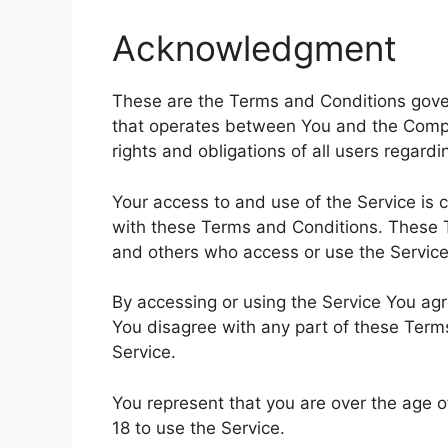
Acknowledgment
These are the Terms and Conditions gover
that operates between You and the Comp
rights and obligations of all users regardi
Your access to and use of the Service is
with these Terms and Conditions. These Te
and others who access or use the Service
By accessing or using the Service You ag
You disagree with any part of these Ter
Service.
You represent that you are over the age 
18 to use the Service.