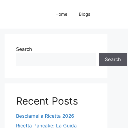
Home
Blogs
Search
Search
Recent Posts
Besciamella Ricetta 2026
Ricetta Pancake: La Guida