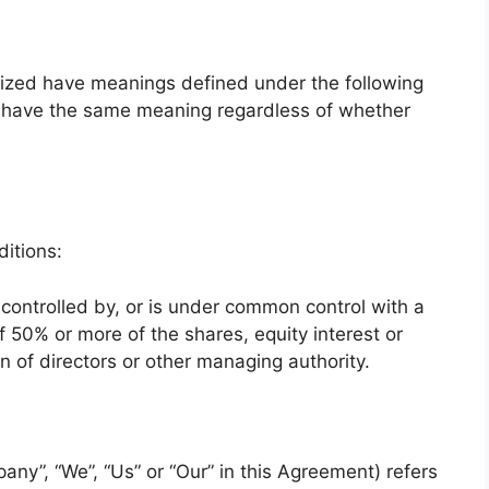
alized have meanings defined under the following
ll have the same meaning regardless of whether
itions:
 controlled by, or is under common control with a
 50% or more of the shares, equity interest or
ion of directors or other managing authority.
any”, “We”, “Us” or “Our” in this Agreement) refers