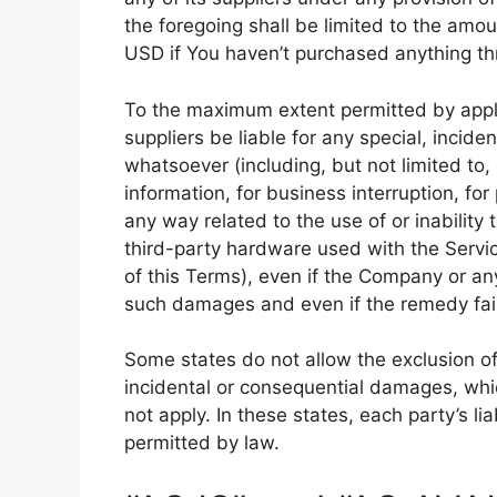
the foregoing shall be limited to the amo
USD if You haven’t purchased anything th
To the maximum extent permitted by appli
suppliers be liable for any special, incid
whatsoever (including, but not limited to, 
information, for business interruption, for 
any way related to the use of or inability
third-party hardware used with the Servic
of this Terms), even if the Company or any
such damages and even if the remedy fails
Some states do not allow the exclusion of i
incidental or consequential damages, wh
not apply. In these states, each party’s lia
permitted by law.