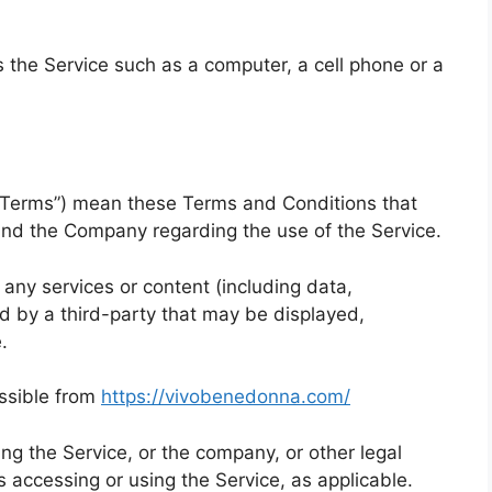
the Service such as a computer, a cell phone or a
 “Terms”) mean these Terms and Conditions that
nd the Company regarding the use of the Service.
ny services or content (including data,
ed by a third-party that may be displayed,
.
ssible from
https://vivobenedonna.com/
ng the Service, or the company, or other legal
is accessing or using the Service, as applicable.