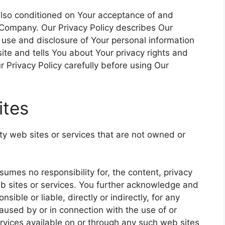
 also conditioned on Your acceptance of and
 Company. Our Privacy Policy describes Our
, use and disclosure of Your personal information
te and tells You about Your privacy rights and
 Privacy Policy carefully before using Our
ites
rty web sites or services that are not owned or
mes no responsibility for, the content, privacy
web sites or services. You further acknowledge and
ible or liable, directly or indirectly, for any
used by or in connection with the use of or
rvices available on or through any such web sites