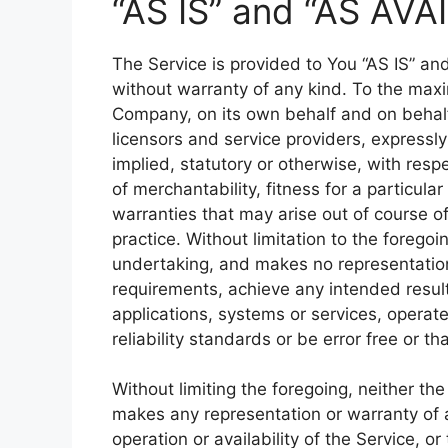
“AS IS” and “AS AVA
The Service is provided to You “AS IS” an
without warranty of any kind. To the max
Company, on its own behalf and on behalf o
licensors and service providers, expressly
implied, statutory or otherwise, with respe
of merchantability, fitness for a particula
warranties that may arise out of course o
practice. Without limitation to the foreg
undertaking, and makes no representation 
requirements, achieve any intended resul
applications, systems or services, operat
reliability standards or be error free or th
Without limiting the foregoing, neither t
makes any representation or warranty of an
operation or availability of the Service, o