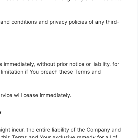
and conditions and privacy policies of any third-
mediately, without prior notice or liability, for
 limitation if You breach these Terms and
rvice will cease immediately.
y
t incur, the entire liability of the Company and
f this Terms and Your exclusive remedy for all of