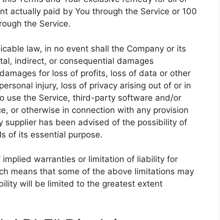
unt actually paid by You through the Service or 100
rough the Service.
cable law, in no event shall the Company or its
ental, indirect, or consequential damages
damages for loss of profits, loss of data or other
personal injury, loss of privacy arising out of or in
 to use the Service, third-party software and/or
e, or otherwise in connection with any provision
 supplier has been advised of the possibility of
 of its essential purpose.
mplied warranties or limitation of liability for
ich means that some of the above limitations may
bility will be limited to the greatest extent