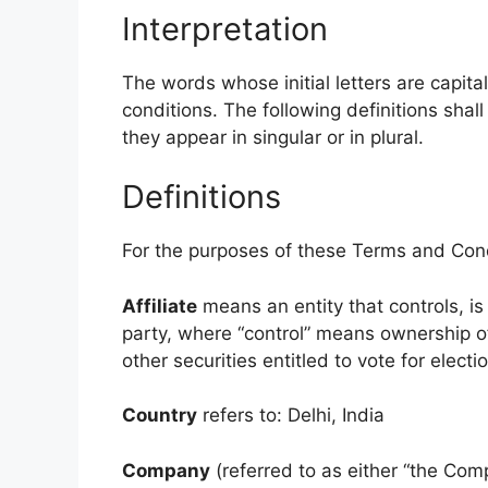
Interpretation
The words whose initial letters are capit
conditions. The following definitions sha
they appear in singular or in plural.
Definitions
For the purposes of these Terms and Cond
Affiliate
means an entity that controls, is
party, where “control” means ownership of
other securities entitled to vote for elect
Country
refers to: Delhi, India
Company
(referred to as either “the Comp