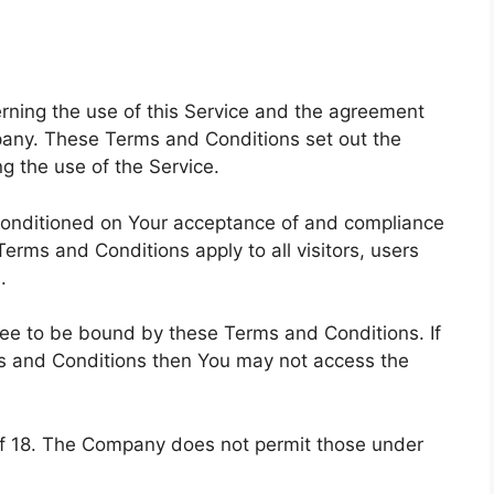
ning the use of this Service and the agreement
any. These Terms and Conditions set out the
ng the use of the Service.
 conditioned on Your acceptance of and compliance
rms and Conditions apply to all visitors, users
.
ree to be bound by these Terms and Conditions. If
ms and Conditions then You may not access the
of 18. The Company does not permit those under