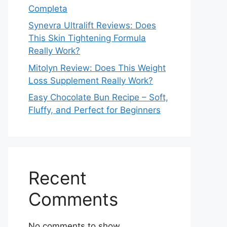
Completa
Synevra Ultralift Reviews: Does
This Skin Tightening Formula
Really Work?
Mitolyn Review: Does This Weight
Loss Supplement Really Work?
Easy Chocolate Bun Recipe – Soft,
Fluffy, and Perfect for Beginners
Recent
Comments
No comments to show.