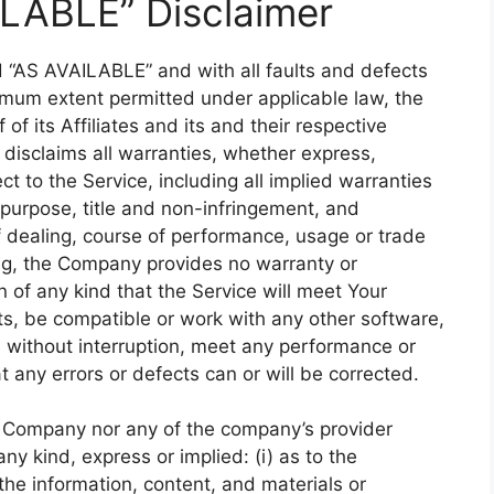
ILABLE” Disclaimer
d “AS AVAILABLE” and with all faults and defects
imum extent permitted under applicable law, the
f its Affiliates and its and their respective
 disclaims all warranties, whether express,
ct to the Service, including all implied warranties
r purpose, title and non-infringement, and
f dealing, course of performance, usage or trade
oing, the Company provides no warranty or
of any kind that the Service will meet Your
ts, be compatible or work with any other software,
e without interruption, meet any performance or
at any errors or defects can or will be corrected.
he Company nor any of the company’s provider
y kind, express or implied: (i) as to the
r the information, content, and materials or