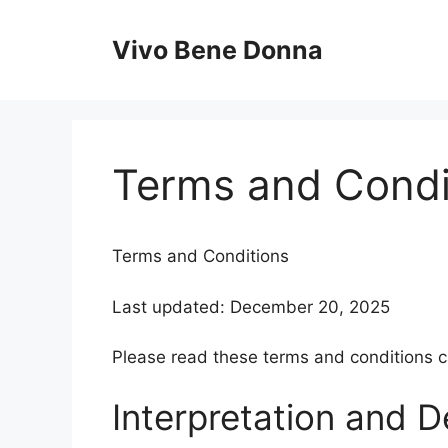
Skip
to
Vivo Bene Donna
content
Terms and Condi
Terms and Conditions
Last updated: December 20, 2025
Please read these terms and conditions ca
Interpretation and De