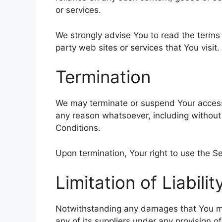
or services.
We strongly advise You to read the terms 
party web sites or services that You visit.
Termination
We may terminate or suspend Your access im
any reason whatsoever, including without
Conditions.
Upon termination, Your right to use the Se
Limitation of Liabilit
Notwithstanding any damages that You migh
any of its suppliers under any provision o