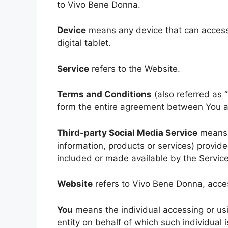
to Vivo Bene Donna.
Device
means any device that can access 
digital tablet.
Service
refers to the Website.
Terms and Conditions
(also referred as
form the entire agreement between You a
Third-party Social Media Service
means a
information, products or services) provid
included or made available by the Service
Website
refers to Vivo Bene Donna, acce
You
means the individual accessing or usi
entity on behalf of which such individual 