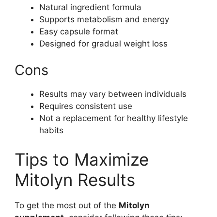
Natural ingredient formula
Supports metabolism and energy
Easy capsule format
Designed for gradual weight loss
Cons
Results may vary between individuals
Requires consistent use
Not a replacement for healthy lifestyle
habits
Tips to Maximize
Mitolyn Results
To get the most out of the
Mitolyn