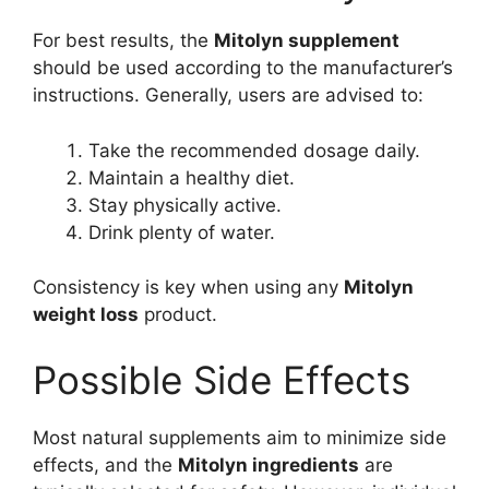
For best results, the
Mitolyn supplement
should be used according to the manufacturer’s
instructions. Generally, users are advised to:
Take the recommended dosage daily.
Maintain a healthy diet.
Stay physically active.
Drink plenty of water.
Consistency is key when using any
Mitolyn
weight loss
product.
Possible Side Effects
Most natural supplements aim to minimize side
effects, and the
Mitolyn ingredients
are