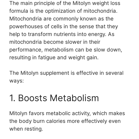
The main principle of the Mitolyn weight loss
formula is the optimization of mitochondria.
Mitochondria are commonly known as the
powerhouses of cells in the sense that they
help to transform nutrients into energy. As
mitochondria become slower in their
performance, metabolism can be slow down,
resulting in fatigue and weight gain.
The Mitolyn supplement is effective in several
ways:
1. Boosts Metabolism
Mitolyn favors metabolic activity, which makes
the body burn calories more effectively even
when resting.