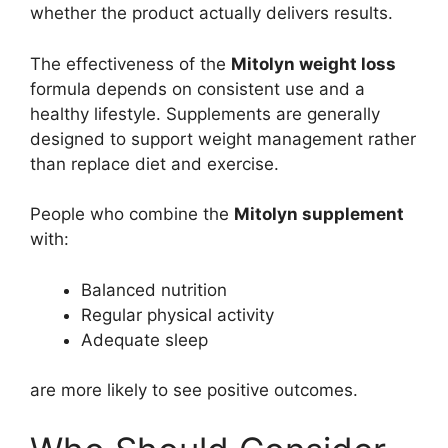
whether the product actually delivers results.
The effectiveness of the
Mitolyn weight loss
formula depends on consistent use and a
healthy lifestyle. Supplements are generally
designed to support weight management rather
than replace diet and exercise.
People who combine the
Mitolyn supplement
with:
Balanced nutrition
Regular physical activity
Adequate sleep
are more likely to see positive outcomes.