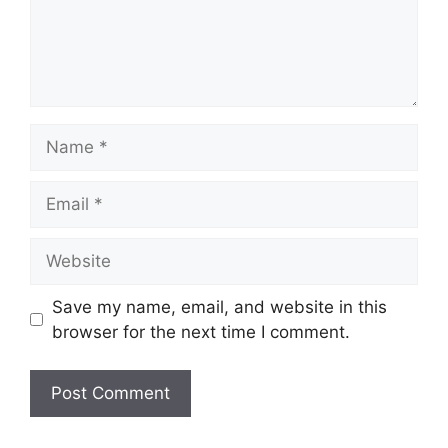
Name
Email
Website
Save my name, email, and website in this
browser for the next time I comment.