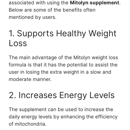
associated with using the
Mitolyn supplement
.
Below are some of the benefits often
mentioned by users.
1. Supports Healthy Weight
Loss
The main advantage of the Mitolyn weight loss
formula is that it has the potential to assist the
user in losing the extra weight in a slow and
moderate manner.
2. Increases Energy Levels
The supplement can be used to increase the
daily energy levels by enhancing the efficiency
of mitochondria.