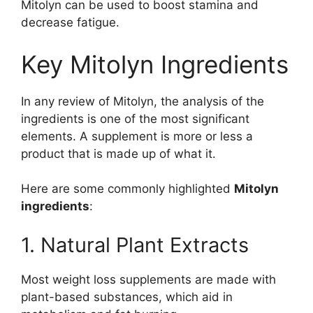
Mitolyn can be used to boost stamina and
decrease fatigue.
Key Mitolyn Ingredients
In any review of Mitolyn, the analysis of the
ingredients is one of the most significant
elements. A supplement is more or less a
product that is made up of what it.
Here are some commonly highlighted
Mitolyn
ingredients
:
1. Natural Plant Extracts
Most weight loss supplements are made with
plant-based substances, which aid in