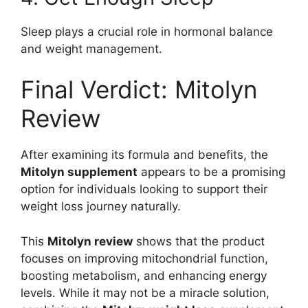
Sleep plays a crucial role in hormonal balance
and weight management.
Final Verdict: Mitolyn
Review
After examining its formula and benefits, the
Mitolyn supplement
appears to be a promising
option for individuals looking to support their
weight loss journey naturally.
This
Mitolyn review
shows that the product
focuses on improving mitochondrial function,
boosting metabolism, and enhancing energy
levels. While it may not be a miracle solution,