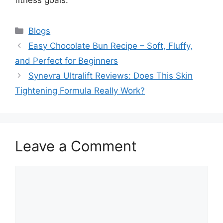
Categories
Blogs
Easy Chocolate Bun Recipe – Soft, Fluffy,
and Perfect for Beginners
Synevra Ultralift Reviews: Does This Skin
Tightening Formula Really Work?
Leave a Comment
Comment