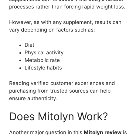
processes rather than forcing rapid weight loss.
However, as with any supplement, results can
vary depending on factors such as:
Diet
Physical activity
Metabolic rate
Lifestyle habits
Reading verified customer experiences and
purchasing from trusted sources can help
ensure authenticity.
Does Mitolyn Work?
Another major question in this
Mitolyn review
is