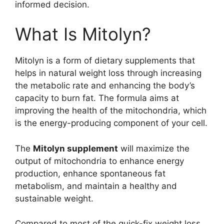
informed decision.
What Is Mitolyn?
Mitolyn is a form of dietary supplements that
helps in natural weight loss through increasing
the metabolic rate and enhancing the body’s
capacity to burn fat. The formula aims at
improving the health of the mitochondria, which
is the energy-producing component of your cell.
The
Mitolyn supplement
will maximize the
output of mitochondria to enhance energy
production, enhance spontaneous fat
metabolism, and maintain a healthy and
sustainable weight.
Compared to most of the quick-fix weight loss