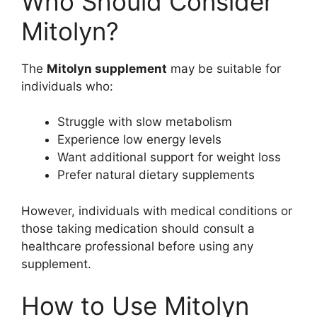
Who Should Consider
Mitolyn?
The
Mitolyn supplement
may be suitable for
individuals who:
Struggle with slow metabolism
Experience low energy levels
Want additional support for weight loss
Prefer natural dietary supplements
However, individuals with medical conditions or
those taking medication should consult a
healthcare professional before using any
supplement.
How to Use Mitolyn