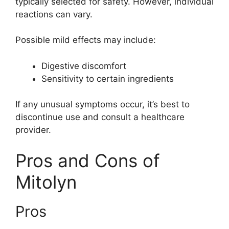
typically selected for safety. However, individual
reactions can vary.
Possible mild effects may include:
Digestive discomfort
Sensitivity to certain ingredients
If any unusual symptoms occur, it’s best to
discontinue use and consult a healthcare
provider.
Pros and Cons of
Mitolyn
Pros