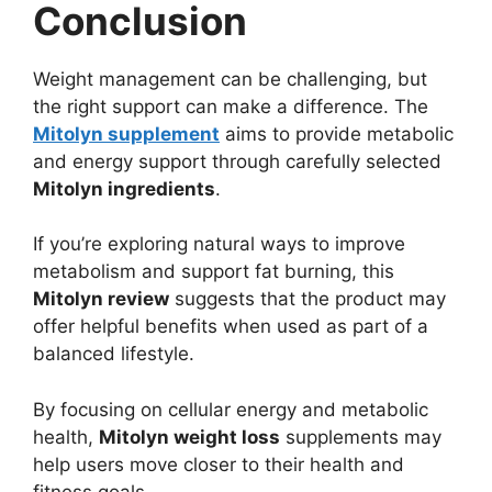
Conclusion
Weight management can be challenging, but
the right support can make a difference. The
Mitolyn supplement
aims to provide metabolic
and energy support through carefully selected
Mitolyn ingredients
.
If you’re exploring natural ways to improve
metabolism and support fat burning, this
Mitolyn review
suggests that the product may
offer helpful benefits when used as part of a
balanced lifestyle.
By focusing on cellular energy and metabolic
health,
Mitolyn weight loss
supplements may
help users move closer to their health and
fitness goals.