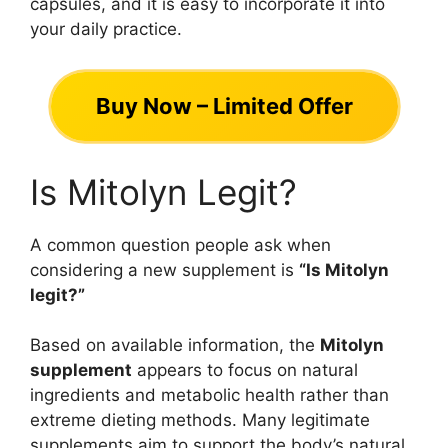
capsules, and it is easy to incorporate it into
your daily practice.
Buy Now – Limited Offer
Is Mitolyn Legit?
A common question people ask when
considering a new supplement is
“Is Mitolyn
legit?”
Based on available information, the
Mitolyn
supplement
appears to focus on natural
ingredients and metabolic health rather than
extreme dieting methods. Many legitimate
supplements aim to support the body’s natural