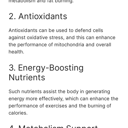
metabolism and fat burning.
2. Antioxidants
Antioxidants can be used to defend cells
against oxidative stress, and this can enhance
the performance of mitochondria and overall
health.
3. Energy-Boosting
Nutrients
Such nutrients assist the body in generating
energy more effectively, which can enhance the
performance of exercises and the burning of
calories.