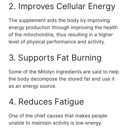
2. Improves Cellular Energy
The supplement aids the body by improving
energy production through improving the health
of the mitochondria, thus resulting in a higher
level of physical performance and activity.
3. Supports Fat Burning
Some of the Mitolyn ingredients are said to help
the body decompose the stored fat and use it
as an energy source.
4. Reduces Fatigue
One of the chief causes that makes people
unable to maintain activity is low energy.