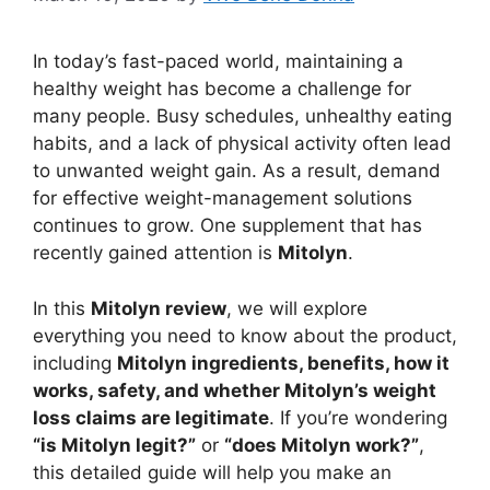
In today’s fast-paced world, maintaining a
healthy weight has become a challenge for
many people. Busy schedules, unhealthy eating
habits, and a lack of physical activity often lead
to unwanted weight gain. As a result, demand
for effective weight-management solutions
continues to grow. One supplement that has
recently gained attention is
Mitolyn
.
In this
Mitolyn review
, we will explore
everything you need to know about the product,
including
Mitolyn ingredients, benefits, how it
works, safety, and whether Mitolyn’s weight
loss claims are legitimate
. If you’re wondering
“is Mitolyn legit?”
or
“does Mitolyn work?”
,
this detailed guide will help you make an