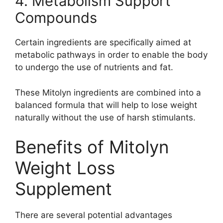
4. Metabolism Support
Compounds
Certain ingredients are specifically aimed at
metabolic pathways in order to enable the body
to undergo the use of nutrients and fat.
These Mitolyn ingredients are combined into a
balanced formula that will help to lose weight
naturally without the use of harsh stimulants.
Benefits of Mitolyn
Weight Loss
Supplement
There are several potential advantages