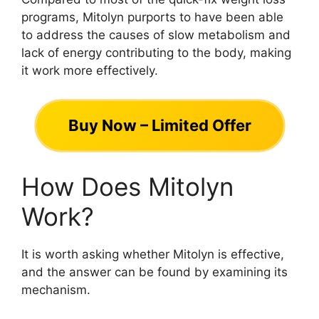
programs, Mitolyn purports to have been able
to address the causes of slow metabolism and
lack of energy contributing to the body, making
it work more effectively.
Buy Now – Limited Offer
How Does Mitolyn
Work?
It is worth asking whether Mitolyn is effective,
and the answer can be found by examining its
mechanism.