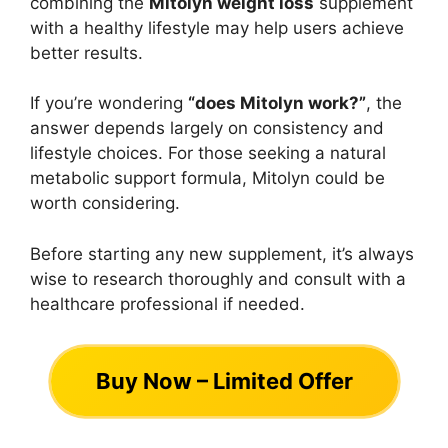
combining the
Mitolyn weight loss
supplement
with a healthy lifestyle may help users achieve
better results.
If you’re wondering
“does Mitolyn work?”
, the
answer depends largely on consistency and
lifestyle choices. For those seeking a natural
metabolic support formula, Mitolyn could be
worth considering.
Before starting any new supplement, it’s always
wise to research thoroughly and consult with a
healthcare professional if needed.
Buy Now – Limited Offer