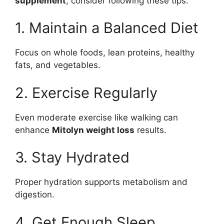
supplement
, consider following these tips:
1. Maintain a Balanced Diet
Focus on whole foods, lean proteins, healthy
fats, and vegetables.
2. Exercise Regularly
Even moderate exercise like walking can
enhance
Mitolyn weight loss
results.
3. Stay Hydrated
Proper hydration supports metabolism and
digestion.
4. Get Enough Sleep