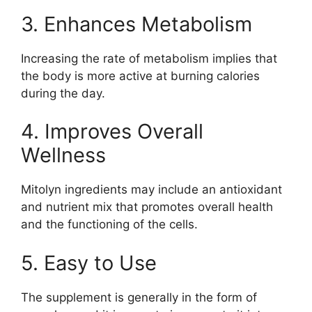
3. Enhances Metabolism
Increasing the rate of metabolism implies that
the body is more active at burning calories
during the day.
4. Improves Overall
Wellness
Mitolyn ingredients may include an antioxidant
and nutrient mix that promotes overall health
and the functioning of the cells.
5. Easy to Use
The supplement is generally in the form of