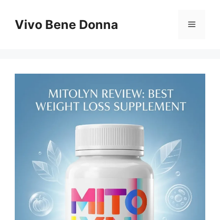
Skip
to
Vivo Bene Donna
Menu
content