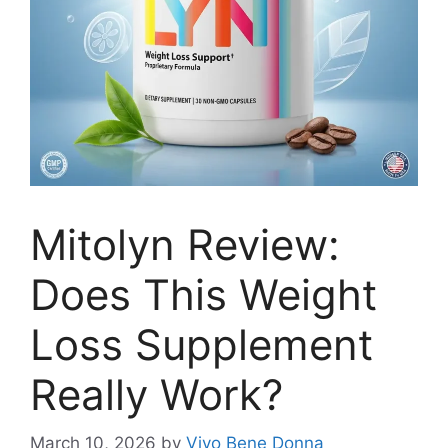
Mitolyn Review:
Does This Weight
Loss Supplement
Really Work?
March 10, 2026
by
Vivo Bene Donna