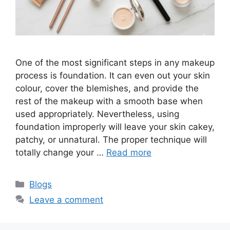
One of the most significant steps in any makeup
process is foundation. It can even out your skin
colour, cover the blemishes, and provide the
rest of the makeup with a smooth base when
used appropriately. Nevertheless, using
foundation improperly will leave your skin cakey,
patchy, or unnatural. The proper technique will
totally change your …
Read more
Categories
Blogs
Leave a comment