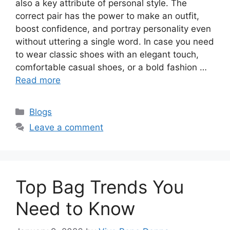
also a key attribute of personal style. The
correct pair has the power to make an outfit,
boost confidence, and portray personality even
without uttering a single word. In case you need
to wear classic shoes with an elegant touch,
comfortable casual shoes, or a bold fashion …
Read more
Categories
Blogs
Leave a comment
Top Bag Trends You
Need to Know