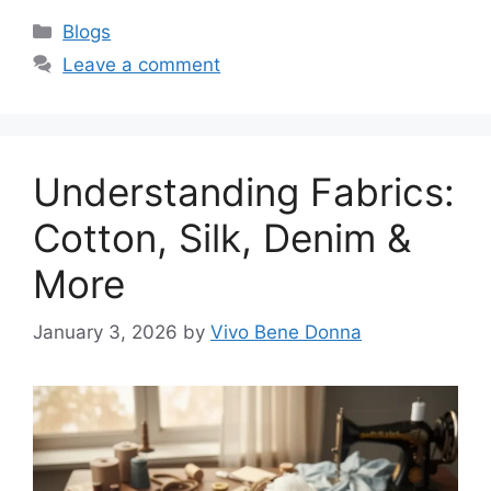
Categories
Blogs
Leave a comment
Understanding Fabrics:
Cotton, Silk, Denim &
More
January 3, 2026
by
Vivo Bene Donna