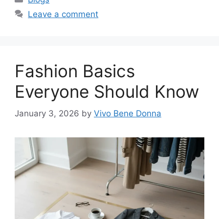
Leave a comment
Fashion Basics
Everyone Should Know
January 3, 2026
by
Vivo Bene Donna