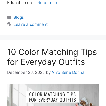
Education on …
Read more
Categories
Blogs
Leave a comment
10 Color Matching Tips
for Everyday Outfits
December 26, 2025
by
Vivo Bene Donna