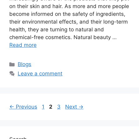
on their skin and hair. As more and more people
become informed on the safety of ingredients,
their environmental effects, and their long-term
health, they are turning to natural and
chemical-free cosmetics. Natural beauty …
Read more
Categories
Blogs
Leave a comment
Page
Page
Page
←
Previous
1
2
3
Next
→