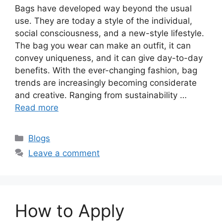
Bags have developed way beyond the usual
use. They are today a style of the individual,
social consciousness, and a new-style lifestyle.
The bag you wear can make an outfit, it can
convey uniqueness, and it can give day-to-day
benefits. With the ever-changing fashion, bag
trends are increasingly becoming considerate
and creative. Ranging from sustainability …
Read more
Categories
Blogs
Leave a comment
How to Apply