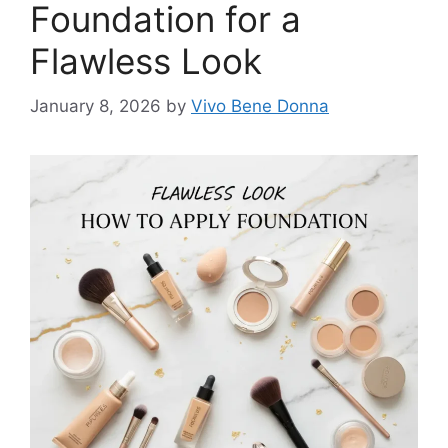
Foundation for a
Flawless Look
January 8, 2026
by
Vivo Bene Donna