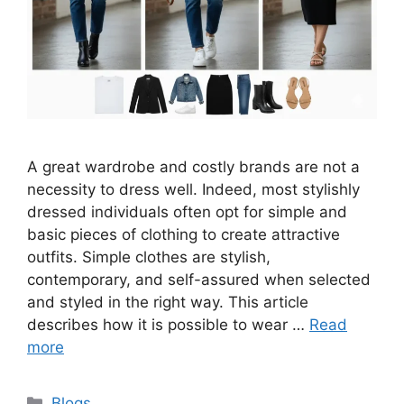
A great wardrobe and costly brands are not a
necessity to dress well. Indeed, most stylishly
dressed individuals often opt for simple and
basic pieces of clothing to create attractive
outfits. Simple clothes are stylish,
contemporary, and self-assured when selected
and styled in the right way. This article
describes how it is possible to wear …
Read
more
Categories
Blogs