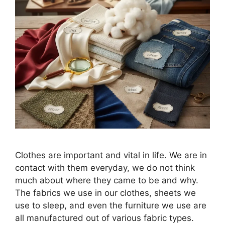
Clothes are important and vital in life. We are in
contact with them everyday, we do not think
much about where they came to be and why.
The fabrics we use in our clothes, sheets we
use to sleep, and even the furniture we use are
all manufactured out of various fabric types.