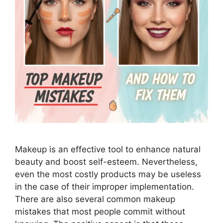
Makeup is an effective tool to enhance natural
beauty and boost self-esteem. Nevertheless,
even the most costly products may be useless
in the case of their improper implementation.
There are also several common makeup
mistakes that most people commit without