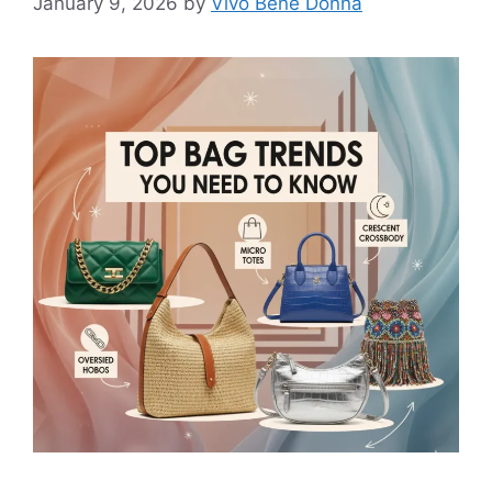
January 9, 2026
by
Vivo Bene Donna