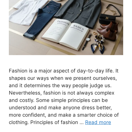
Fashion is a major aspect of day-to-day life. It
shapes our ways when we present ourselves,
and it determines the way people judge us.
Nevertheless, fashion is not always complex
and costly. Some simple principles can be
understood and make anyone dress better,
more confident, and make a smarter choice of
clothing. Principles of fashion …
Read more