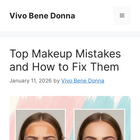
Skip
to
Vivo Bene Donna
Menu
content
Top Makeup Mistakes
and How to Fix Them
January 11, 2026
by
Vivo Bene Donna