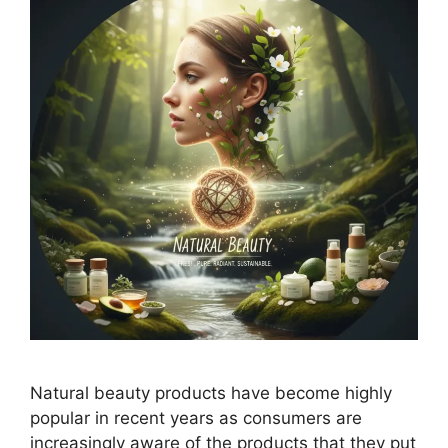
Natural beauty products have become highly
popular in recent years as consumers are
increasingly aware of the products that they put