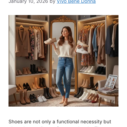
January 10, 2026
by
Vivo Bene Donna
Shoes are not only a functional necessity but