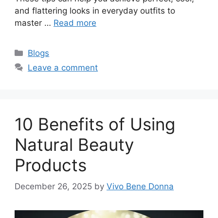
and flattering looks in everyday outfits to
master …
Read more
Categories
Blogs
Leave a comment
10 Benefits of Using
Natural Beauty
Products
December 26, 2025
by
Vivo Bene Donna