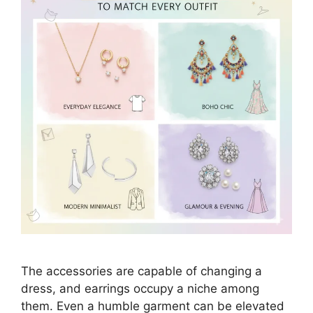
The accessories are capable of changing a
dress, and earrings occupy a niche among
them. Even a humble garment can be elevated