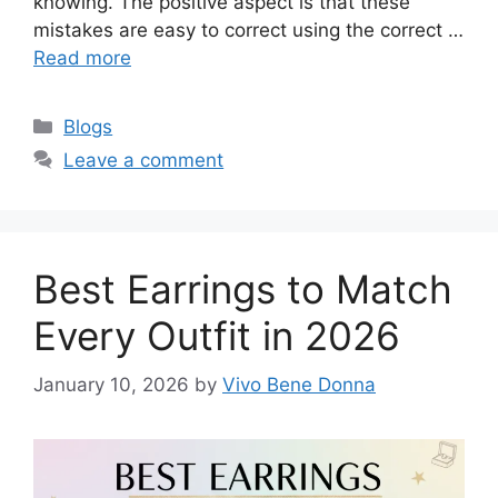
knowing. The positive aspect is that these
mistakes are easy to correct using the correct …
Read more
Categories
Blogs
Leave a comment
Best Earrings to Match
Every Outfit in 2026
January 10, 2026
by
Vivo Bene Donna