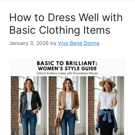
How to Dress Well with
Basic Clothing Items
January 3, 2026
by
Vivo Bene Donna