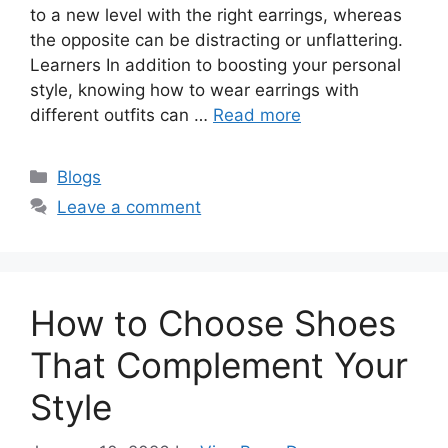
to a new level with the right earrings, whereas
the opposite can be distracting or unflattering.
Learners In addition to boosting your personal
style, knowing how to wear earrings with
different outfits can …
Read more
Categories
Blogs
Leave a comment
How to Choose Shoes
That Complement Your
Style