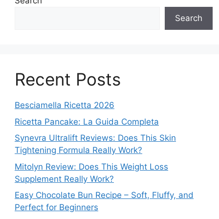
Search
Search
Recent Posts
Besciamella Ricetta 2026
Ricetta Pancake: La Guida Completa
Synevra Ultralift Reviews: Does This Skin
Tightening Formula Really Work?
Mitolyn Review: Does This Weight Loss
Supplement Really Work?
Easy Chocolate Bun Recipe – Soft, Fluffy, and
Perfect for Beginners