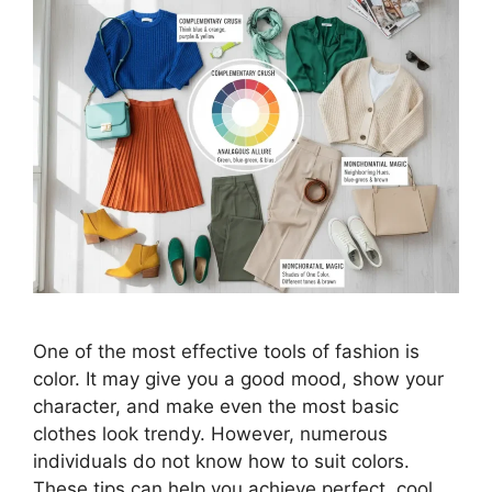
One of the most effective tools of fashion is
color. It may give you a good mood, show your
character, and make even the most basic
clothes look trendy. However, numerous
individuals do not know how to suit colors.
These tips can help you achieve perfect, cool,