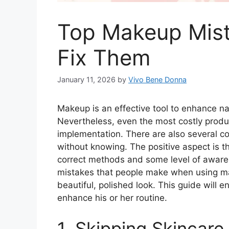
Top Makeup Mist
Fix Them
January 11, 2026
by
Vivo Bene Donna
Makeup is an effective tool to enhance n
Nevertheless, even the most costly produ
implementation. There are also several
without knowing. The positive aspect is t
correct methods and some level of awarene
mistakes that people make when using ma
beautiful, polished look. This guide will
enhance his or her routine.
1. Skipping Skincar