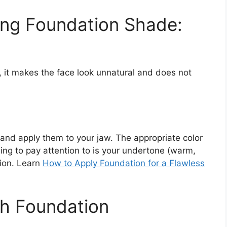
ong Foundation Shade:
k, it makes the face look unnatural and does not
 and apply them to your jaw. The appropriate color
ing to pay attention to is your undertone (warm,
tion. Learn
How to Apply Foundation for a Flawless
ch Foundation