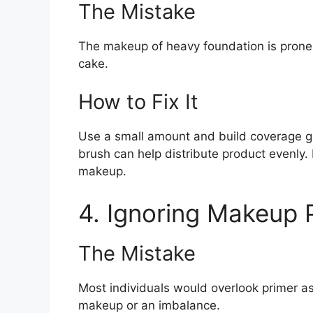
The Mistake
The makeup of heavy foundation is prone t
cake.
How to Fix It
Use a small amount and build coverage g
brush can help distribute product evenly
makeup.
4. Ignoring Makeup 
The Mistake
Most individuals would overlook primer as 
makeup or an imbalance.