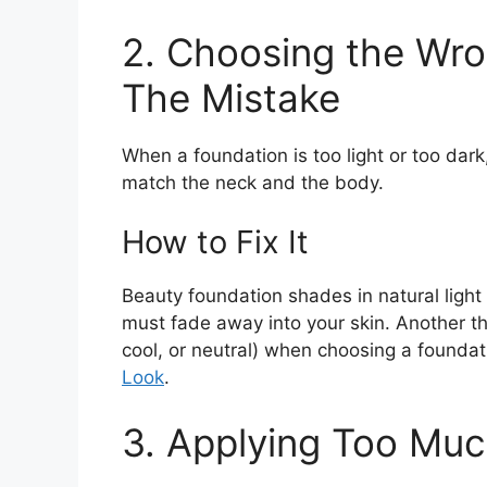
2. Choosing the Wr
The Mistake
When a foundation is too light or too dar
match the neck and the body.
How to Fix It
Beauty foundation shades in natural light
must fade away into your skin. Another th
cool, or neutral) when choosing a founda
Look
.
3. Applying Too Mu