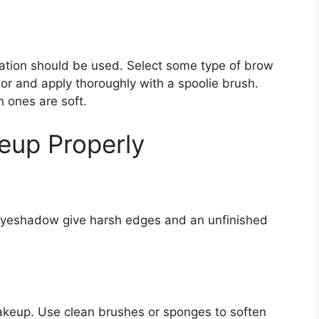
itation should be used. Select some type of brow
olor and apply thoroughly with a spoolie brush.
n ones are soft.
eup Properly
eyeshadow give harsh edges and an unfinished
makeup. Use clean brushes or sponges to soften