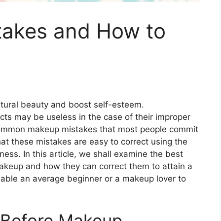
akes and How to
atural beauty and boost self-esteem.
cts may be useless in the case of their improper
 common makeup mistakes that most people commit
hat these mistakes are easy to correct using the
ss. In this article, we shall examine the best
keup and how they can correct them to attain a
 enable an average beginner or a makeup lover to
e Before Makeup