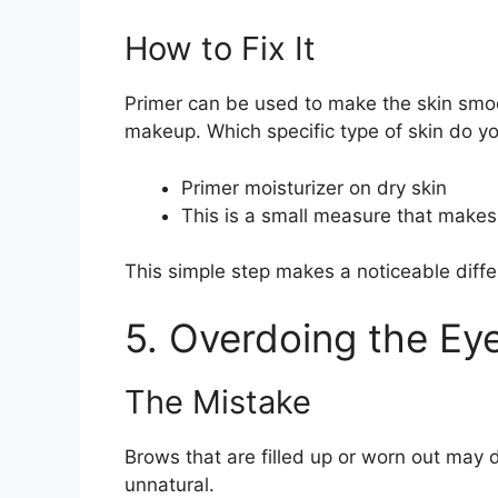
How to Fix It
Primer can be used to make the skin smoo
makeup. Which specific type of skin do y
Primer moisturizer on dry skin
This is a small measure that makes
This simple step makes a noticeable diffe
5. Overdoing the Ey
The Mistake
Brows that are filled up or worn out may
unnatural.