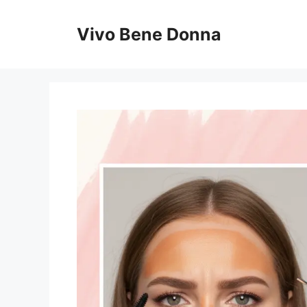
Skip
to
Vivo Bene Donna
content