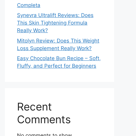
Completa
Synevra Ultralift Reviews: Does
This Skin Tightening Formula
Really Work?
Mitolyn Review: Does This Weight
Loss Supplement Really Work?
Easy Chocolate Bun Recipe – Soft,
Fluffy, and Perfect for Beginners
Recent
Comments
No comments to show.