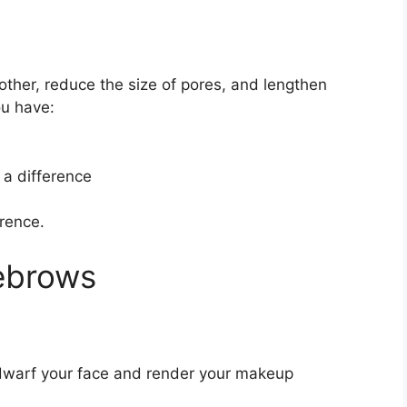
ther, reduce the size of pores, and lengthen
ou have:
 a difference
rence.
ebrows
 dwarf your face and render your makeup