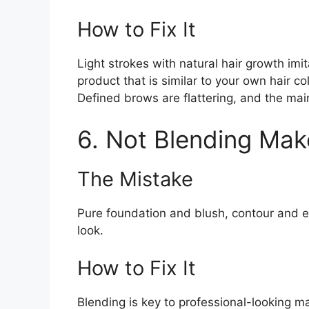
How to Fix It
Light strokes with natural hair growth im
product that is similar to your own hair c
Defined brows are flattering, and the mai
6. Not Blending Mak
The Mistake
Pure foundation and blush, contour and 
look.
How to Fix It
Blending is key to professional-looking 