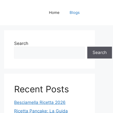
Home
Blogs
Search
Search
Recent Posts
Besciamella Ricetta 2026
Ricetta Pancake: La Guida