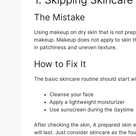
The Mistake
Using makeup on dry skin that is not prep
makeup. Makeup does not apply to skin tha
in patchiness and uneven texture.
How to Fix It
The basic skincare routine should start wi
Cleanse your face
Apply a lightweight moisturizer
Use sunscreen during the daytime
After checking the skin, A prepared skin 
will last. Just consider skincare as the f