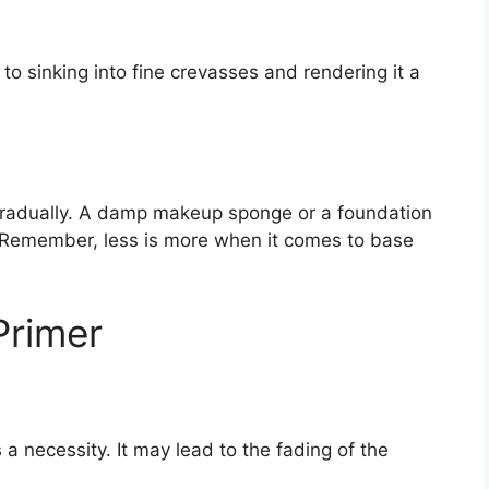
o sinking into fine crevasses and rendering it a
radually. A damp makeup sponge or a foundation
. Remember, less is more when it comes to base
Primer
a necessity. It may lead to the fading of the