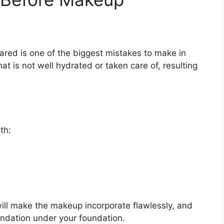
ared is one of the biggest mistakes to make in
t is not well hydrated or taken care of, resulting
th:
will make the makeup incorporate flawlessly, and
oundation under your foundation.