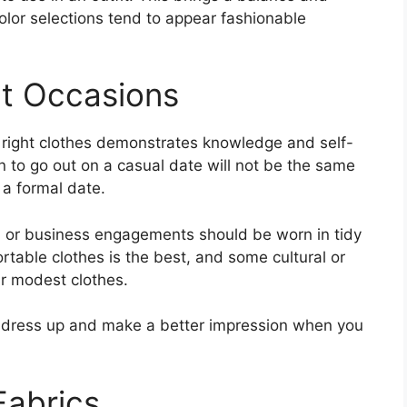
color selections tend to appear fashionable
nt Occasions
e right clothes demonstrates knowledge and self-
n to go out on a casual date will not be the same
 a formal date.
l, or business engagements should be worn in tidy
rtable clothes is the best, and some cultural or
ar modest clothes.
dress up and make a better impression when you
Fabrics