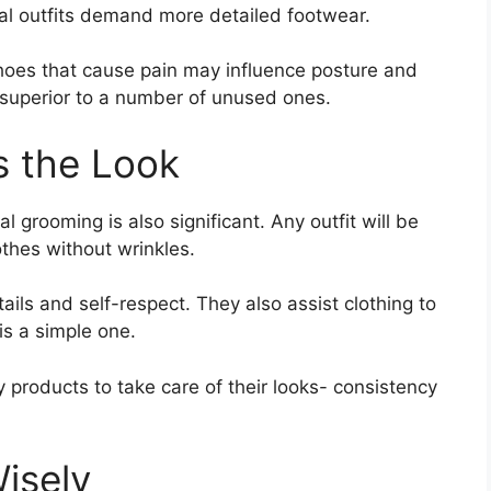
nal outfits demand more detailed footwear.
hoes that cause pain may influence posture and
 superior to a number of unused ones.
 the Look
l grooming is also significant. Any outfit will be
othes without wrinkles.
ails and self-respect. They also assist clothing to
is a simple one.
y products to take care of their looks- consistency
isely