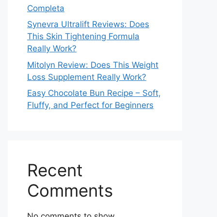
Completa
Synevra Ultralift Reviews: Does
This Skin Tightening Formula
Really Work?
Mitolyn Review: Does This Weight
Loss Supplement Really Work?
Easy Chocolate Bun Recipe – Soft,
Fluffy, and Perfect for Beginners
Recent
Comments
No comments to show.