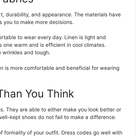
rt, durability, and appearance. The materials have
s you to make more decisions.
rtable to wear every day. Linen is light and
one warm and is efficient in cool climates.
to wrinkles and tough.
on is more comfortable and beneficial for wearing
Than You Think
. They are able to either make you look better or
ll-kept shoes do not fail to make a difference.
 formality of your outfit. Dress codes go well with