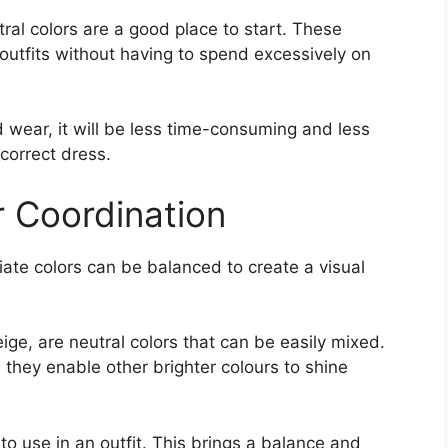
tral colors are a good place to start. These
utfits without having to spend excessively on
wear, it will be less time-consuming and less
correct dress.
 Coordination
riate colors can be balanced to create a visual
eige, are neutral colors that can be easily mixed.
they enable other brighter colours to shine
 to use in an outfit. This brings a balance and