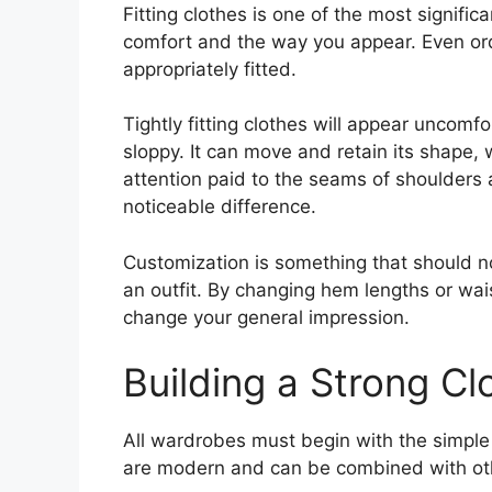
Fitting clothes is one of the most significa
comfort and the way you appear. Even or
appropriately fitted.
Tightly fitting clothes will appear uncomfo
sloppy. It can move and retain its shape, 
attention paid to the seams of shoulders 
noticeable difference.
Customization is something that should 
an outfit. By changing hem lengths or wai
change your general impression.
Building a Strong Cl
All wardrobes must begin with the simple
are modern and can be combined with oth