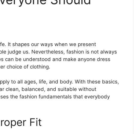
life. It shapes our ways when we present
le judge us. Nevertheless, fashion is not always
les can be understood and make anyone dress
r choice of clothing.
pply to all ages, life, and body. With these basics,
ear clean, balanced, and suitable without
sses the fashion fundamentals that everybody
roper Fit