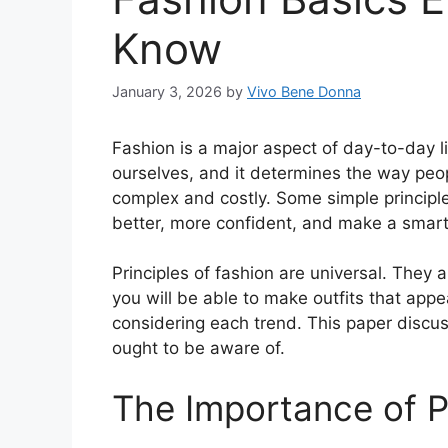
Know
January 3, 2026
by
Vivo Bene Donna
Fashion is a major aspect of day-to-day 
ourselves, and it determines the way peop
complex and costly. Some simple princip
better, more confident, and make a smarte
Principles of fashion are universal. They a
you will be able to make outfits that app
considering each trend. This paper discu
ought to be aware of.
The Importance of P