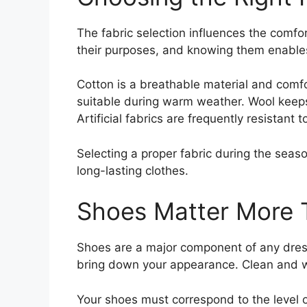
The fabric selection influences the comfo
their purposes, and knowing them enable
Cotton is a breathable material and comfo
suitable during warm weather. Wool keeps 
Artificial fabrics are frequently resistant 
Selecting a proper fabric during the seas
long-lasting clothes.
Shoes Matter More 
Shoes are a major component of any dress
bring down your appearance. Clean and we
Your shoes must correspond to the level of