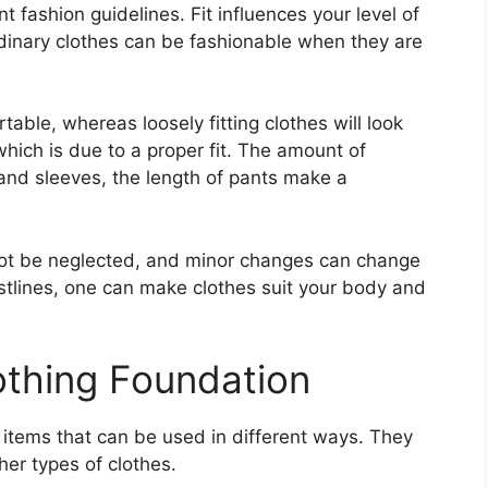
nt fashion guidelines. Fit influences your level of
dinary clothes can be fashionable when they are
rtable, whereas loosely fitting clothes will look
which is due to a proper fit. The amount of
and sleeves, the length of pants make a
not be neglected, and minor changes can change
stlines, one can make clothes suit your body and
othing Foundation
 items that can be used in different ways. They
er types of clothes.