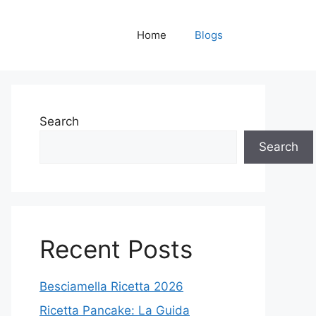
Home
Blogs
Search
Search
Recent Posts
Besciamella Ricetta 2026
Ricetta Pancake: La Guida