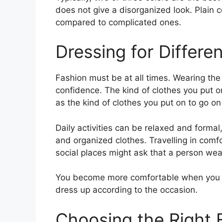
does not give a disorganized look. Plain 
compared to complicated ones.
Dressing for Differe
Fashion must be at all times. Wearing th
confidence. The kind of clothes you put o
as the kind of clothes you put on to go on
Daily activities can be relaxed and forma
and organized clothes. Travelling in comfo
social places might ask that a person we
You become more comfortable when you 
dress up according to the occasion.
Choosing the Right 