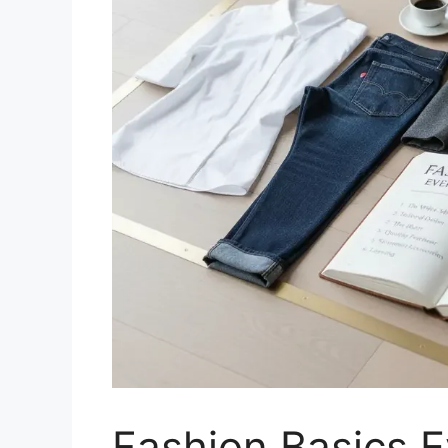
Fashion Basics 