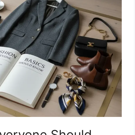
Everyone Should