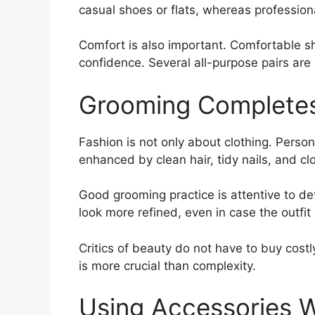
casual shoes or flats, whereas professio
Comfort is also important. Comfortable s
confidence. Several all-purpose pairs are
Grooming Completes
Fashion is not only about clothing. Persona
enhanced by clean hair, tidy nails, and cl
Good grooming practice is attentive to det
look more refined, even in case the outfit 
Critics of beauty do not have to buy costl
is more crucial than complexity.
Using Accessories W