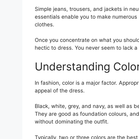
Simple jeans, trousers, and jackets in neu
essentials enable you to make numerous o
clothes.
Once you concentrate on what you should 
hectic to dress. You never seem to lack a 
Understanding Color
In fashion, color is a major factor. Approp
appeal of the dress.
Black, white, grey, and navy, as well as b
They are good as foundation colours, and 
without dominating the outfit.
Typically, two or three colors are the best