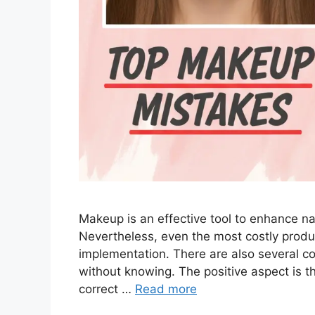
Makeup is an effective tool to enhance n
Nevertheless, even the most costly produ
implementation. There are also several
without knowing. The positive aspect is t
correct …
Read more