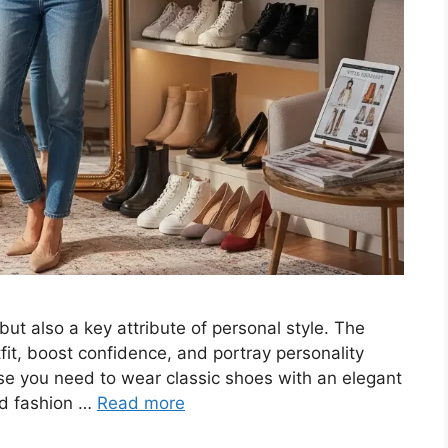
but also a key attribute of personal style. The
fit, boost confidence, and portray personality
ase you need to wear classic shoes with an elegant
ld fashion …
Read more