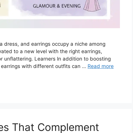
 a dress, and earrings occupy a niche among
ed to a new level with the right earrings,
 unflattering. Learners In addition to boosting
earrings with different outfits can …
Read more
es That Complement