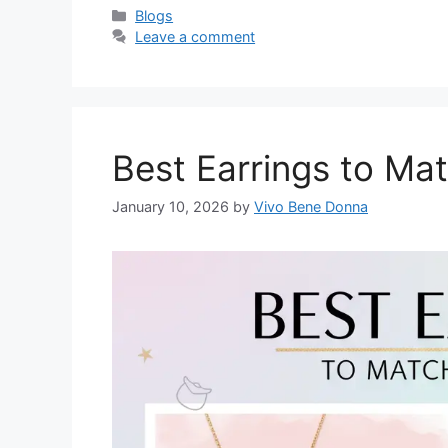
Categories
Blogs
Leave a comment
Best Earrings to Mat
January 10, 2026
by
Vivo Bene Donna