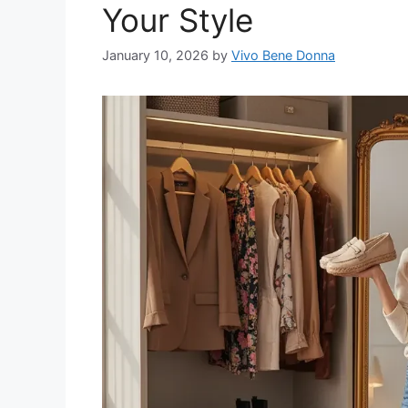
Your Style
January 10, 2026
by
Vivo Bene Donna