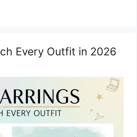
ch Every Outfit in 2026