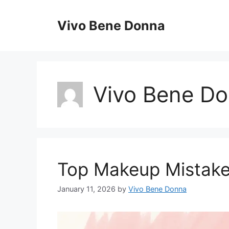
Skip
to
Vivo Bene Donna
content
Vivo Bene D
Top Makeup Mistake
January 11, 2026
by
Vivo Bene Donna