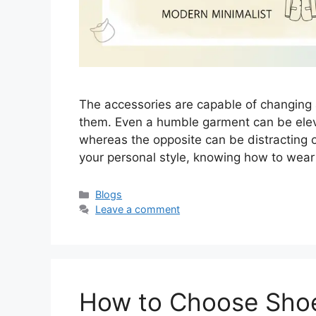
The accessories are capable of changing
them. Even a humble garment can be elevat
whereas the opposite can be distracting or
your personal style, knowing how to wear 
Categories
Blogs
Leave a comment
How to Choose Sho