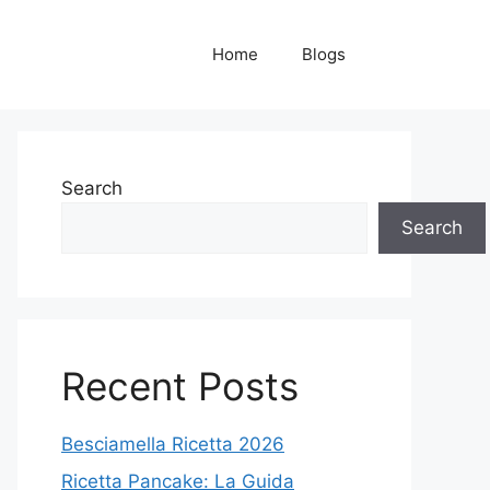
Home
Blogs
Search
Search
Recent Posts
Besciamella Ricetta 2026
Ricetta Pancake: La Guida