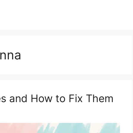
onna
s and How to Fix Them