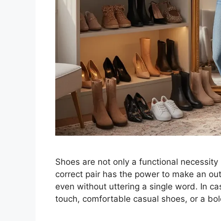
Shoes are not only a functional necessity 
correct pair has the power to make an out
even without uttering a single word. In c
touch, comfortable casual shoes, or a bo