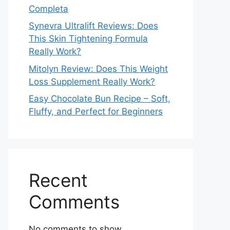
Completa
Synevra Ultralift Reviews: Does
This Skin Tightening Formula
Really Work?
Mitolyn Review: Does This Weight
Loss Supplement Really Work?
Easy Chocolate Bun Recipe – Soft,
Fluffy, and Perfect for Beginners
Recent
Comments
No comments to show.