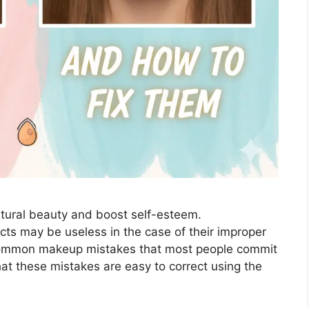
atural beauty and boost self-esteem.
cts may be useless in the case of their improper
 common makeup mistakes that most people commit
hat these mistakes are easy to correct using the